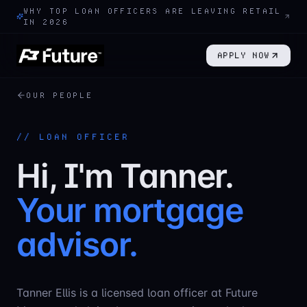
WHY TOP LOAN OFFICERS ARE LEAVING RETAIL
IN 2026
APPLY NOW
OUR PEOPLE
//
LOAN OFFICER
Hi, I'm
Tanner
.
Your mortgage
advisor.
Tanner Ellis is a licensed loan officer at Future