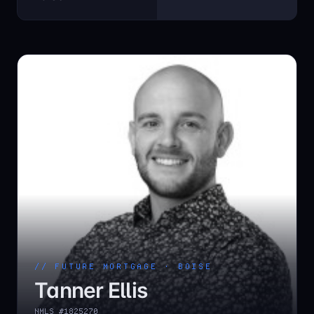
// FUTURE MORTGAGE ·
BOISE
Tanner Ellis
NMLS #
1825270