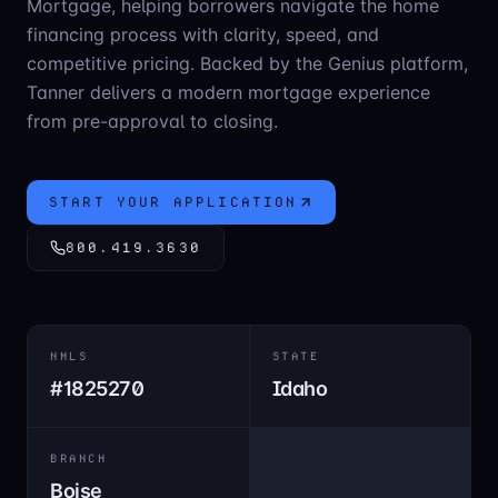
Mortgage, helping borrowers navigate the home
financing process with clarity, speed, and
competitive pricing. Backed by the Genius platform,
Tanner delivers a modern mortgage experience
from pre-approval to closing.
START YOUR APPLICATION
800.419.3630
NMLS
STATE
#
1825270
Idaho
BRANCH
Boise