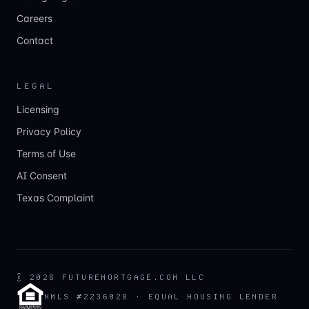
Careers
Contact
LEGAL
Licensing
Privacy Policy
Terms of Use
AI Consent
Texas Complaint
©
2026
FUTUREMORTGAGE.COM LLC
NMLS #2236028 · EQUAL HOUSING LENDER