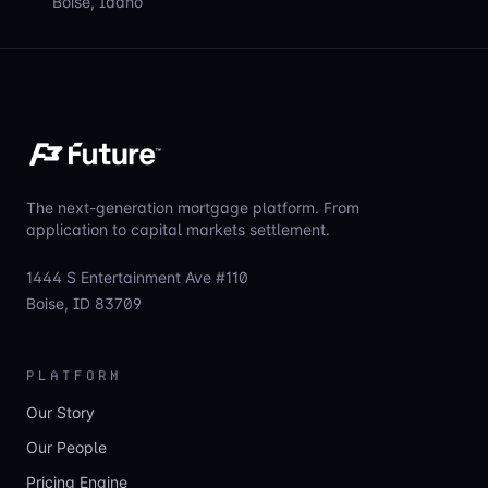
Boise, Idaho
The next-generation mortgage platform. From
application to capital markets settlement.
1444 S Entertainment Ave #110
Boise, ID 83709
PLATFORM
Our Story
Our People
Pricing Engine