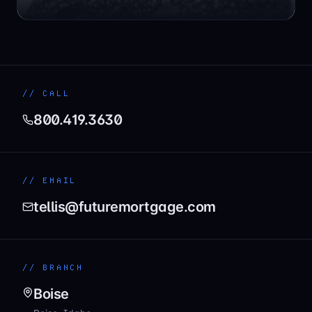
// CALL
800.419.3630
// EMAIL
tellis@futuremortgage.com
// BRANCH
Boise