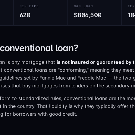
MIN FICO
MAX LOAN
TE
620
$806,500
10
 conventional loan?
oan is any mortgage that
is not insured or guaranteed by 
t conventional loans are "conforming," meaning they meet 
 guidelines set by Fannie Mae and Freddie Mac — the two
rises that buy mortgages from lenders on the secondary m
orm to standardized rules, conventional loans are the mos
n the country. That liquidity is why they typically offer t
ng for borrowers with good credit.