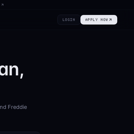
6
LOGIN
APPLY NOW
an,
nd Freddie