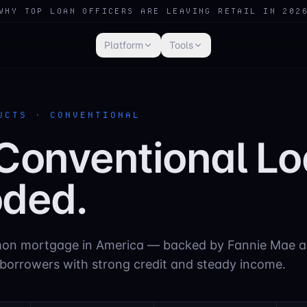
WHY TOP LOAN OFFICERS ARE LEAVING RETAIL IN 202
Platform
Tools
UCTS · CONVENTIONAL
Conventional Lo
ded.
n mortgage in America — backed by Fannie Mae a
 borrowers with strong credit and steady income.