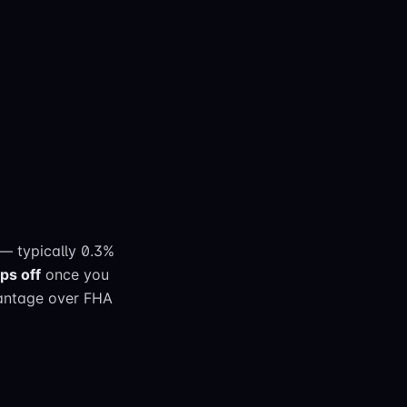
— typically 0.3%
ps off
once you
vantage over FHA