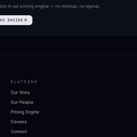
ario in our pricing engine — no markup, no signup.
NG ENGINE
PLATFORM
Our Story
Our People
Pricing Engine
Careers
Contact