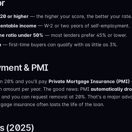
or
620 or higher
— the higher your score, the better your rate.
mentable income
— W-2 or two years of self-employment.
me ratio under 50%
— most lenders prefer 45% or lower.
n
— first-time buyers can qualify with as little as 3%.
ment & PMI
an 20% and you'll pay
Private Mortgage Insurance (PMI)
oan amount per year. The good news: PMI
automatically dro
, and you can request removal at 20%. That's a major ad
age insurance often lasts the life of the loan.
ts (2025)