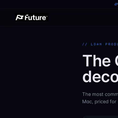
//
LOAN PROD
The 
deco
The most commo
Mac, priced for