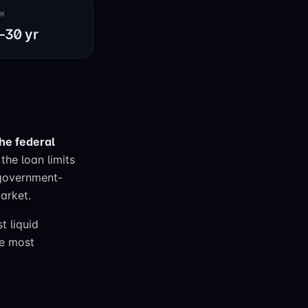
RM
–30 yr
the federal
the loan limits
 government-
arket.
t liquid
he most