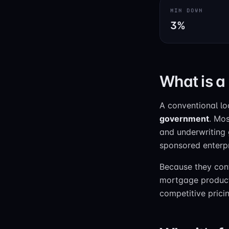
MIN DOWN
3%
What is a
A conventional l
government
. Mos
and underwriting
sponsored enterp
Because they conf
mortgage product i
competitive prici