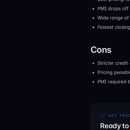
PMI drops off
Wide range of 
Fastest closin
Cons
Stricter credi
Pricing penalti
PMI required 
// GET PRI
Ready to