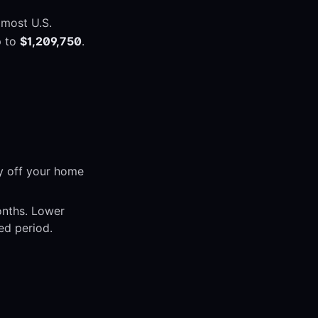
 most U.S.
p to
$1,209,750
.
y off your home
onths. Lower
ed period.