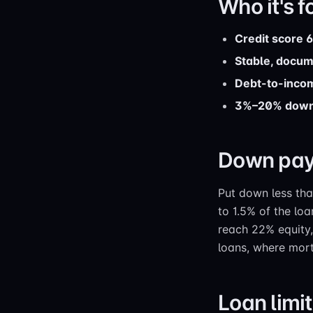
Who it's f
Credit score 
Stable, docu
Debt-to-inco
3%–20% dow
Down pay
Put down less th
to 1.5% of the l
reach 22% equity
loans, where mortg
Loan limi