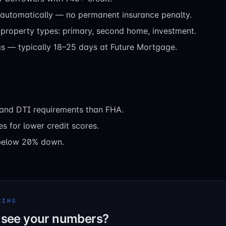
 automatically — no permanent insurance penalty.
property types: primary, second home, investment.
gs — typically 18–25 days at Future Mortgage.
t and DTI requirements than FHA.
es for lower credit scores.
below 20% down.
CING
 see your numbers?