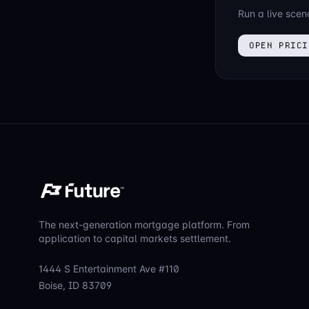
Run a live scen
OPEN PRICI
The next-generation mortgage platform. From
application to capital markets settlement.
1444 S Entertainment Ave #110
Boise, ID 83709