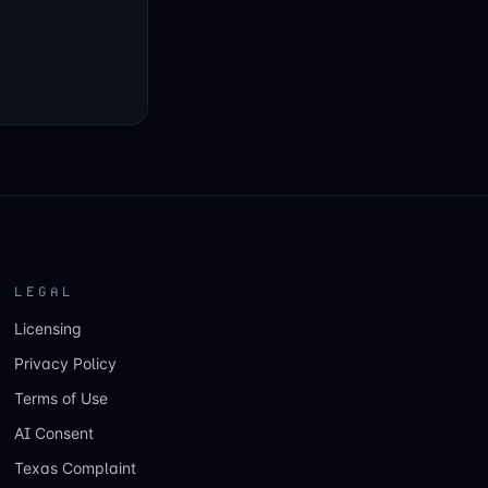
LEGAL
Licensing
Privacy Policy
Terms of Use
AI Consent
Texas Complaint