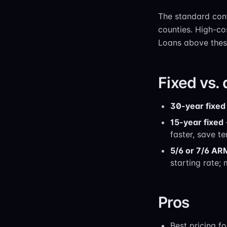
The standard conf
counties. High-co
Loans above these
Fixed vs.
30-year fixed
15-year fixed
faster, save te
5/6 or 7/6 AR
starting rate;
Pros
Best pricing f