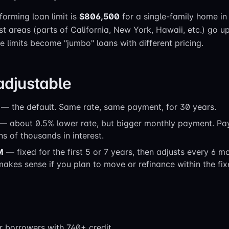
orming loan limit is
$806,500
for a single-family home in
st areas (parts of California, New York, Hawaii, etc.) go u
 limits become "jumbo" loans with different pricing.
 adjustable
— the default. Same rate, same payment, for 30 years.
— about 0.5% lower rate, but bigger monthly payment. Pa
ns of thousands in interest.
M
— fixed for the first 5 or 7 years, then adjusts every 6 m
 makes sense if you plan to move or refinance within the fix
or borrowers with 740+ credit.