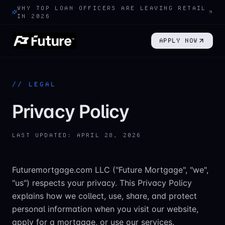
WHY TOP LOAN OFFICERS ARE LEAVING RETAIL
IN 2026
APPLY NOW
//
LEGAL
Privacy Policy
LAST UPDATED:
APRIL 28, 2026
Futuremortgage.com LLC ("Future Mortgage", "we",
"us") respects your privacy. This Privacy Policy
explains how we collect, use, share, and protect
personal information when you visit our website,
apply for a mortgage, or use our services.