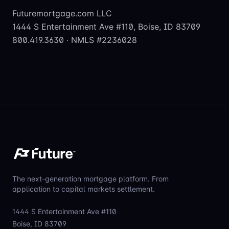
Futuremortgage.com LLC
1444 S Entertainment Ave #110, Boise, ID 83709
800.419.3630 · NMLS #2236028
The next-generation mortgage platform. From
application to capital markets settlement.
1444 S Entertainment Ave #110
Boise, ID 83709