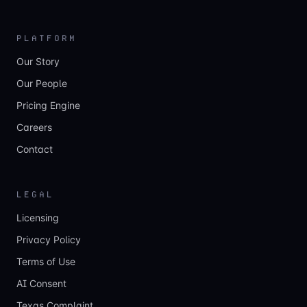
PLATFORM
Our Story
Our People
Pricing Engine
Careers
Contact
LEGAL
Licensing
Privacy Policy
Terms of Use
AI Consent
Texas Complaint