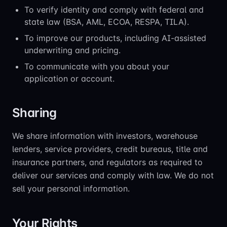
To verify identity and comply with federal and
state law (BSA, AML, ECOA, RESPA, TILA).
To improve our products, including AI-assisted
underwriting and pricing.
To communicate with you about your
application or account.
Sharing
We share information with investors, warehouse
lenders, service providers, credit bureaus, title and
insurance partners, and regulators as required to
deliver our services and comply with law. We do not
sell your personal information.
Your Rights