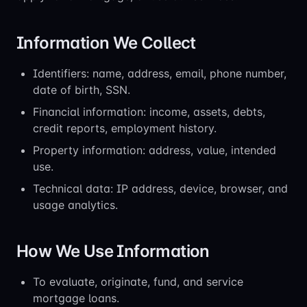
Information We Collect
Identifiers: name, address, email, phone number,
date of birth, SSN.
Financial information: income, assets, debts,
credit reports, employment history.
Property information: address, value, intended
use.
Technical data: IP address, device, browser, and
usage analytics.
How We Use Information
To evaluate, originate, fund, and service
mortgage loans.