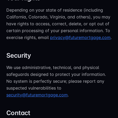
Depending on your state of residence (including
California, Colorado, Virginia, and others), you may
have rights to access, correct, delete, or opt out of
certain processing of your personal information. To
exercise rights, email
privacy@futuremortgage.com
.
Security
We use administrative, technical, and physical
safeguards designed to protect your information.
No system is perfectly secure; please report any
suspected vulnerabilities to
security@futuremortgage.com
.
Contact