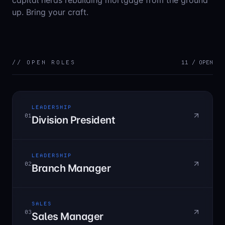
capital nerds rebuilding mortgage from the ground
up. Bring your craft.
// OPEN ROLES
11
/ OPEN
LEADERSHIP
01
Division President
LEADERSHIP
02
Branch Manager
SALES
03
Sales Manager