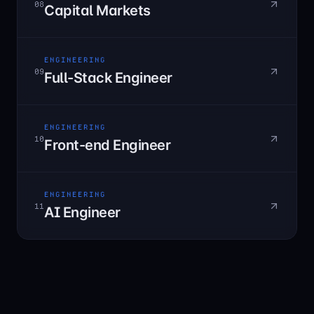
08
Capital Markets
ENGINEERING
09
Full-Stack Engineer
ENGINEERING
10
Front-end Engineer
ENGINEERING
11
AI Engineer