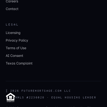
Careers
Contact
LEGAL
Licensing
Privacy Policy
Terms of Use
AI Consent
Texas Complaint
©
2026
FUTUREMORTGAGE.COM LLC
NMLS #2236028 · EQUAL HOUSING LENDER