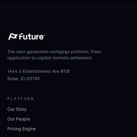
The next-generation mortgage platform. From
application to capital markets settlement.
1444 S Entertainment Ave #110
Boise, ID 83709
PLATFORM
Our Story
Our People
Pricing Engine