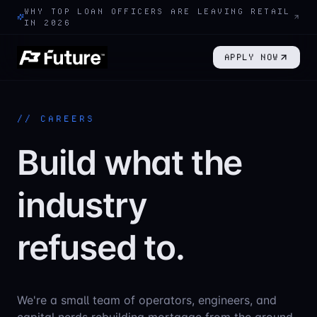
WHY TOP LOAN OFFICERS ARE LEAVING RETAIL
IN 2026
APPLY NOW
// CAREERS
Build what the
industry
refused to.
We're a small team of operators, engineers, and