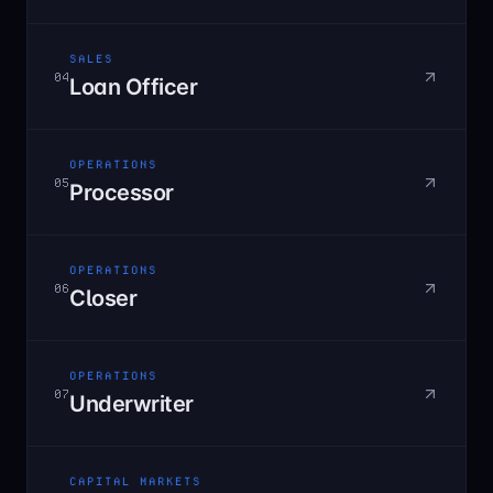
SALES
04
Loan Officer
OPERATIONS
05
Processor
OPERATIONS
06
Closer
OPERATIONS
07
Underwriter
CAPITAL MARKETS