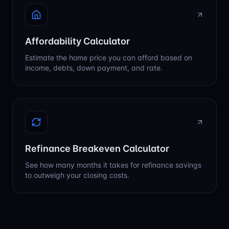
Affordability Calculator
Estimate the home price you can afford based on
income, debts, down payment, and rate.
Refinance Breakeven Calculator
See how many months it takes for refinance savings
to outweigh your closing costs.