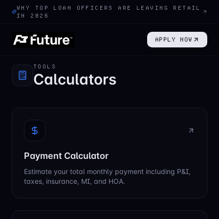
WHY TOP LOAN OFFICERS ARE LEAVING RETAIL
IN 2026
APPLY NOW
TOOLS
Calculators
Payment Calculator
Estimate your total monthly payment including P&I,
taxes, insurance, MI, and HOA.