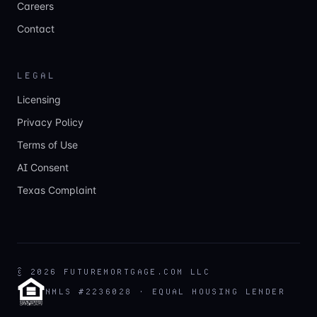
Careers
Contact
LEGAL
Licensing
Privacy Policy
Terms of Use
AI Consent
Texas Complaint
©
2026
FUTUREMORTGAGE.COM LLC
NMLS #2236028 · EQUAL HOUSING LENDER