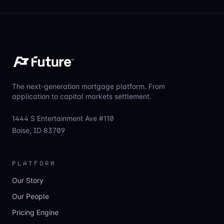
The next-generation mortgage platform. From
application to capital markets settlement.
1444 S Entertainment Ave #110
Boise, ID 83709
PLATFORM
Our Story
Our People
Pricing Engine